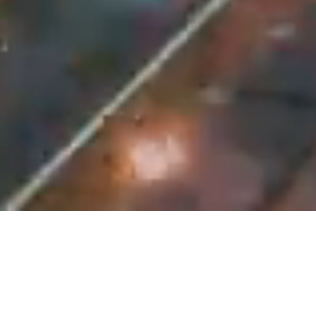
UNIVERUS