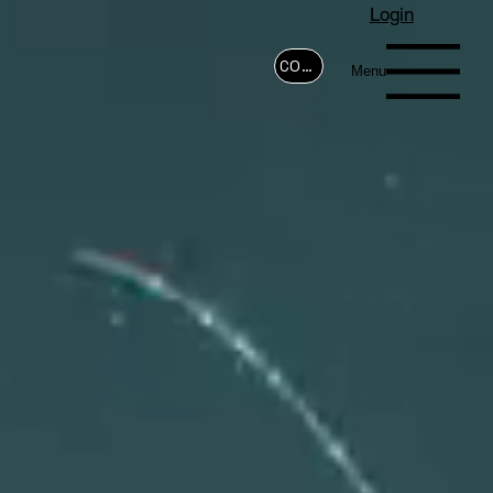
Login
CONTACT
Menu