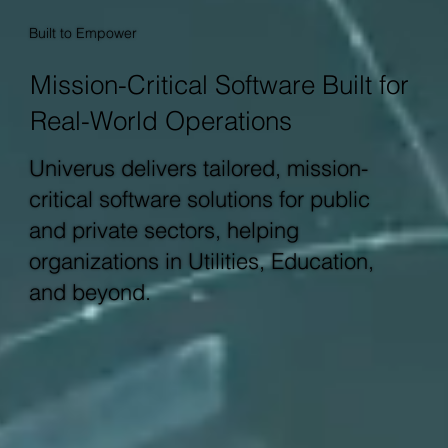
Built to Empower
Mission-Critical Software Built for
Real-World Operations
Univerus delivers tailored, mission-
critical software solutions for public
and private sectors, helping
organizations in Utilities, Education,
and beyond.