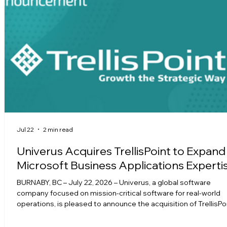
Jul 22
2 min read
Univerus Acquires TrellisPoint to Expand
Microsoft Business Applications Experti
BURNABY, BC – July 22, 2026 – Univerus, a global software
company focused on mission-critical software for real-world
operations, is pleased to announce the acquisition of TrellisPoi
Microsoft Solutions Partner specializing in Microsoft Dynamic
365, Power Platform, Microsoft Copilot, and Azure. The acquisi