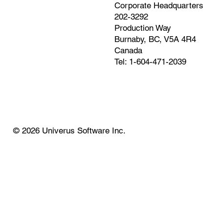
Corporate Headquarters
202-3292
Production Way
Burnaby, BC, V5A 4R4
Canada
Tel: 1-604-471-2039
© 2026 Univerus Software Inc.