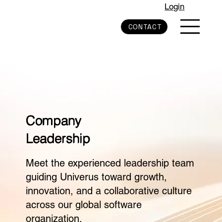
Login
CONTACT
Company
Leadership
Meet the experienced leadership team
guiding Univerus toward growth,
innovation, and a collaborative culture
across our global software
organization.