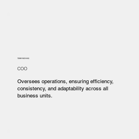
TERRY RIDYARD
COO
Oversees operations, ensuring efficiency,
consistency, and adaptability across all
business units.