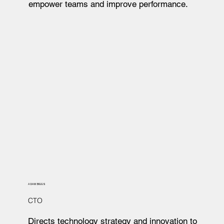
empower teams and improve performance.
ADAM BIGGS
CTO
Directs technology strategy and innovation to