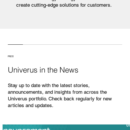
create cutting-edge solutions for customers.
PRESS
Univerus in the News
Stay up to date with the latest stories,
announcements, and insights from across the
Univerus portfolio. Check back regularly for new
articles and updates.