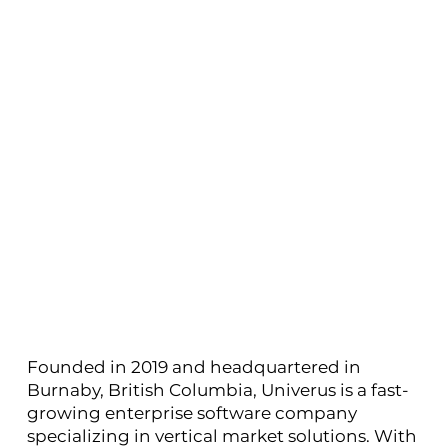
Founded in 2019 and headquartered in
Burnaby, British Columbia, Univerus is a fast-
growing enterprise software company
specializing in vertical market solutions. With