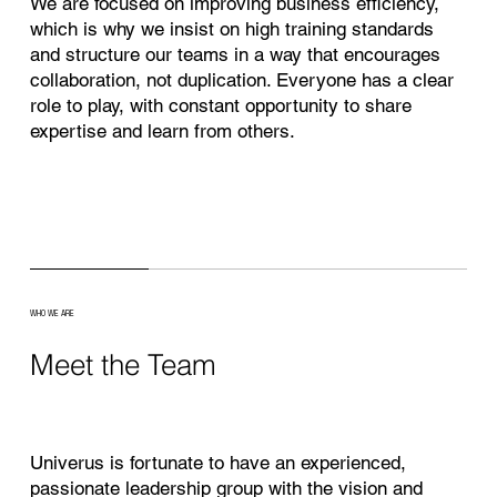
We are focused on improving business efficiency,
which is why we insist on high training standards
and structure our teams in a way that encourages
collaboration, not duplication. Everyone has a clear
role to play, with constant opportunity to share
expertise and learn from others.
WHO WE ARE
Meet the Team
Univerus is fortunate to have an experienced,
passionate leadership group with the vision and