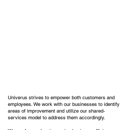
Univerus strives to empower both customers and
employees. We work with our businesses to identify
areas of improvement and utilize our shared-
services model to address them accordingly.