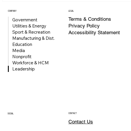
strengthens Univerus’ growing Microsoft ecosystem and exp
its ability to help organizations modernize business systems,
COMPANY
LEGAL
improve operational visibility, automa
Terms & Conditions
Government
Privacy Policy
Utilities & Energy
Sport & Recreation
Accessibility Statement
Manufacturing & Dist.
Education
Media
Nonprofit
Workforce & HCM
Leadership
CONTACT
SOCIAL
Contact Us