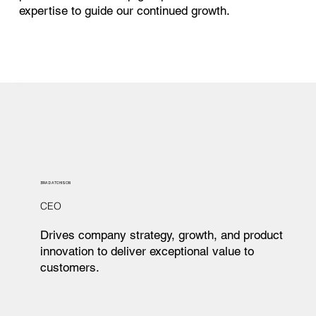
expertise to guide our continued growth.
BRAD ATCHISON
CEO
Drives company strategy, growth, and product
innovation to deliver exceptional value to
customers.