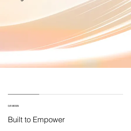
OUR MISSION
Built to Empower