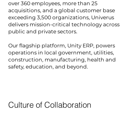
over 360 employees, more than 25
acquisitions, and a global customer base
exceeding 3,500 organizations, Univerus
delivers mission-critical technology across
public and private sectors.
Our flagship platform, Unity ERP, powers
operations in local government, utilities,
construction, manufacturing, health and
safety, education, and beyond.
Culture of Collaboration