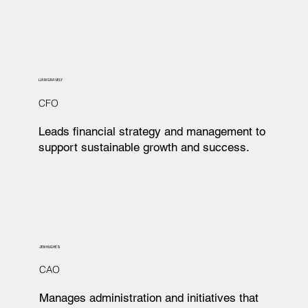
LIAM GRAVELY
CFO
Leads financial strategy and management to
support sustainable growth and success.
JEN HUGHES
CAO
Manages administration and initiatives that