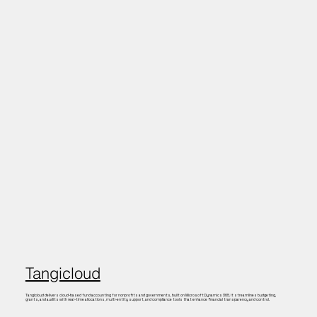
Tangicloud
Tangicloud delivers cloud-based fund accounting for nonprofits and governments, built on Microsoft Dynamics 365. It streamlines budgeting,
grants, and audits with real-time allocations, multi-entity support, and compliance tools that enhance financial transparency and control.