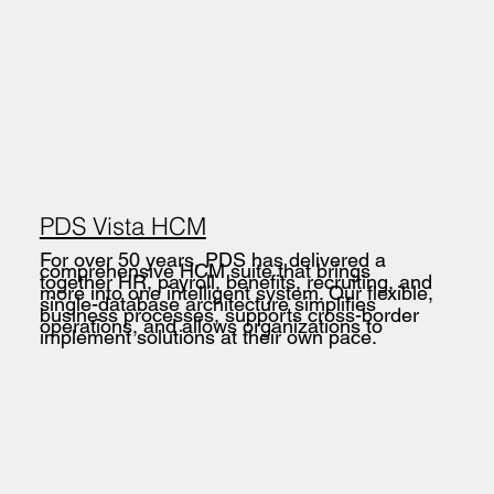
PDS Vista HCM
For over 50 years, PDS has delivered a
comprehensive HCM suite that brings
together HR, payroll, benefits, recruiting, and
more into one intelligent system. Our flexible,
single-database architecture simplifies
business processes, supports cross-border
operations, and allows organizations to
implement solutions at their own pace.