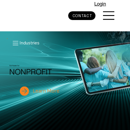
Login
CONTACT
Industries
Software for
NONPROFIT
Learn More