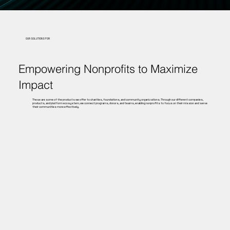
OUR SOLUTIONS FOR
Empowering Nonprofits to Maximize
Impact
These are some of the products we offer to charities, foundations, and community organizations. Through our different companies,
products, and platform ecosystem, we connect programs, donors, and teams, enabling nonprofits to focus on their mission and serve
their communities more effectively.