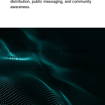
distribution, public messaging, and community
awareness.
Univerus Synergy Local Government
(ERP)
We are bringing together the most trusted solutions in local government software to provide you
with one point of contact, one unified vision, and one dedicated partner. You aren’t just investing
in software; you are building a long-term partnership focused on your community’s success.