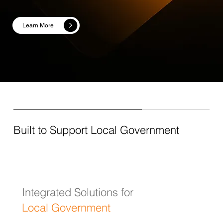
Learn More
Built to Support Local Government
Integrated Solutions for
Local Government