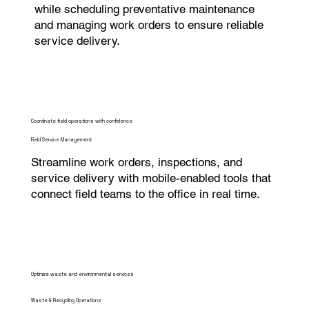
while scheduling preventative maintenance
and managing work orders to ensure reliable
service delivery.
Coordinate field operations with confidence
Field Service Management
Streamline work orders, inspections, and
service delivery with mobile-enabled tools that
connect field teams to the office in real time.
Optimize waste and environmental services
Waste & Recycling Operations