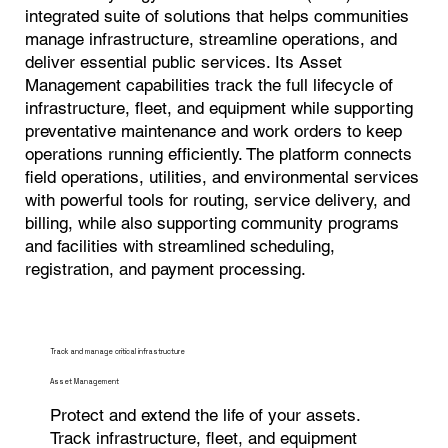
integrated suite of solutions that helps communities
manage infrastructure, streamline operations, and
deliver essential public services. Its Asset
Management capabilities track the full lifecycle of
infrastructure, fleet, and equipment while supporting
preventative maintenance and work orders to keep
operations running efficiently. The platform connects
field operations, utilities, and environmental services
with powerful tools for routing, service delivery, and
billing, while also supporting community programs
and facilities with streamlined scheduling,
registration, and payment processing.
Track and manage critical infrastructure
Asset Management
Protect and extend the life of your assets.
Track infrastructure, fleet, and equipment