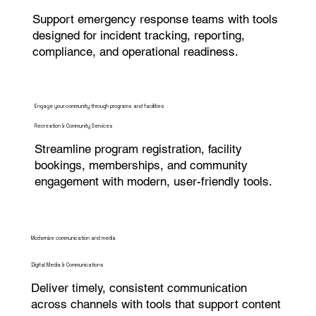
Support emergency response teams with tools
designed for incident tracking, reporting,
compliance, and operational readiness.
Engage your community through programs and facilities
Recreation & Community Services
Streamline program registration, facility
bookings, memberships, and community
engagement with modern, user-friendly tools.
Modernize communication and media
Digital Media & Communications
Deliver timely, consistent communication
across channels with tools that support content