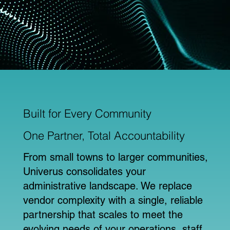
Built for Every Community
One Partner, Total Accountability
From small towns to larger communities,
Univerus consolidates your
administrative landscape. We replace
vendor complexity with a single, reliable
partnership that scales to meet the
evolving needs of your operations, staff,