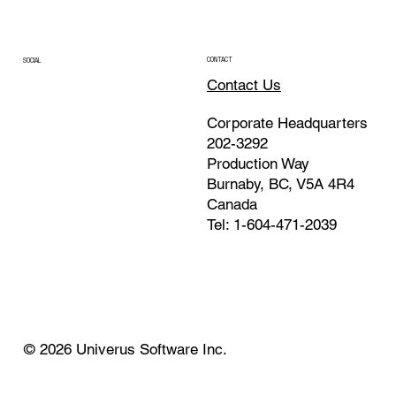
CONTACT
SOCIAL
Contact Us
Corporate Headquarters
202-3292
Production Way
Burnaby, BC, V5A 4R4
Canada
Tel: 1-604-471-2039
© 2026 Univerus Software Inc.