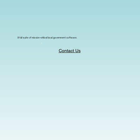
A full suite of mission-critical local government software.
Contact Us