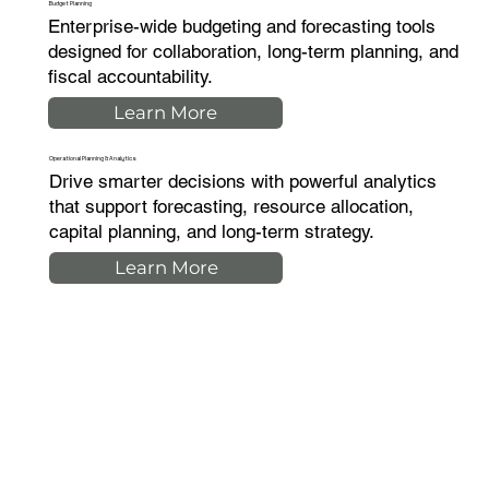
Budget Planning
Enterprise-wide budgeting and forecasting tools
designed for collaboration, long-term planning, and
fiscal accountability.
Learn More
Operational Planning & Analytics
Drive smarter decisions with powerful analytics
that support forecasting, resource allocation,
capital planning, and long-term strategy.
Learn More