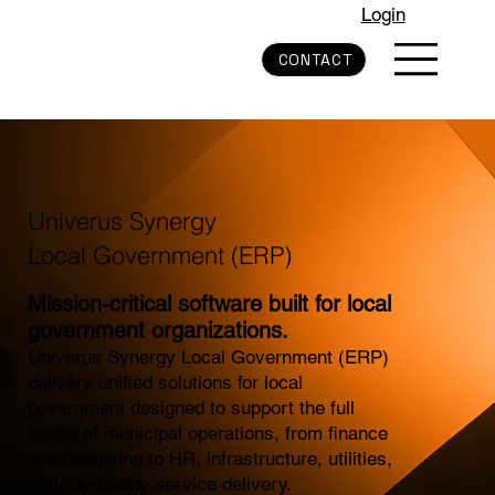
Login
CONTACT
Univerus Synergy
Local Government (ERP)
Mission-critical software built for local
government organizations.
Univerus Synergy Local Government (ERP)
delivers unified solutions for local
government designed to support the full
scope of municipal operations, from finance
and budgeting to HR, infrastructure, utilities,
and day-to-day service delivery.