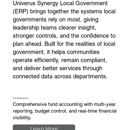
Univerus Synergy Local Government
(ERP) brings together the systems local
governments rely on most, giving
leadership teams clearer insight,
stronger controls, and the confidence to
plan ahead. Built for the realities of local
government, it helps communities
operate efficiently, remain compliant,
and deliver better services through
connected data across departments.
Financial Management
Comprehensive fund accounting with multi-year
reporting, budget control, and real-time financial
visibility.
Learn More