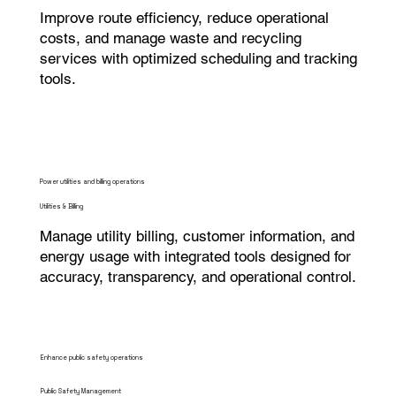
Improve route efficiency, reduce operational
costs, and manage waste and recycling
services with optimized scheduling and tracking
tools.
Power utilities and billing operations
Utilities & Billing
Manage utility billing, customer information, and
energy usage with integrated tools designed for
accuracy, transparency, and operational control.
Enhance public safety operations
Public Safety Management