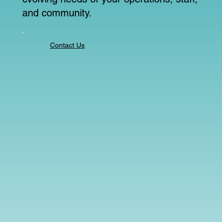
and community.
Contact Us