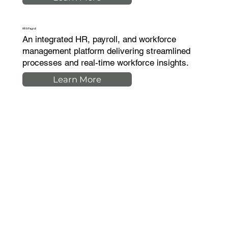
HR & Payroll
An integrated HR, payroll, and workforce
management platform delivering streamlined
processes and real-time workforce insights.
Learn More