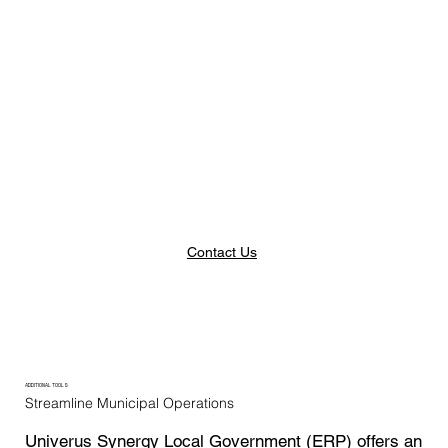
Contact Us
ADDITIONAL TOOLS
Streamline Municipal Operations
Univerus Synergy Local Government (ERP) offers an