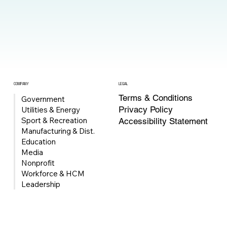
COMPANY
LEGAL
Terms & Conditions
Government
Privacy Policy
Utilities & Energy
Sport & Recreation
Accessibility Statement
Manufacturing & Dist.
Education
Media
Nonprofit
Workforce & HCM
Leadership