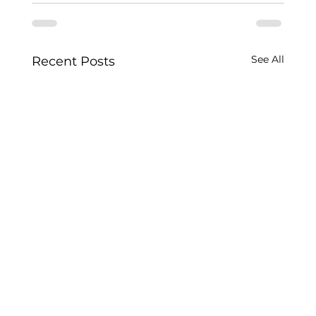
See All
Recent Posts