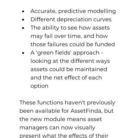
Accurate, predictive modelling
Different depreciation curves
The ability to see how assets 
may fail over time, and how 
those failures could be funded
A 'green fields' approach - 
looking at the different ways 
assets could be maintained 
and the net effect of each 
option
These functions haven't previously 
been available for AssetFinda, but 
the new module means asset 
managers can now visually 
present what the effects of their 