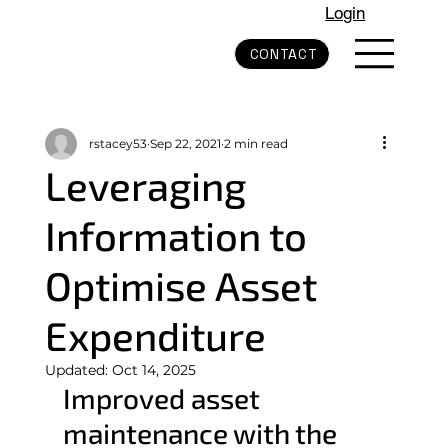
Login
CONTACT
rstacey53
Sep 22, 2021
2 min read
Leveraging
Information to
Optimise Asset
Expenditure
Updated:
Oct 14, 2025
Improved asset 
maintenance with the 