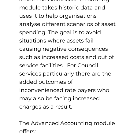
module takes historic data and 
uses it to help organisations 
analyse different scenarios of asset 
spending. The goal is to avoid 
situations where assets fail 
causing negative consequences 
such as increased costs and out of 
service facilities.  For Council 
services particularly there are the 
added outcomes of 
inconvenienced rate payers who 
may also be facing increased 
charges as a result.

The Advanced Accounting module 