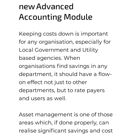
new Advanced 
Accounting Module
Keeping costs down is important 
for any organisation, especially for 
Local Government and Utility 
based agencies. When 
organisations find savings in any 
department, it should have a flow-
on effect not just to other 
departments, but to rate payers 
and users as well.

Asset management is one of those 
areas which, if done properly, can 
realise significant savings and cost 