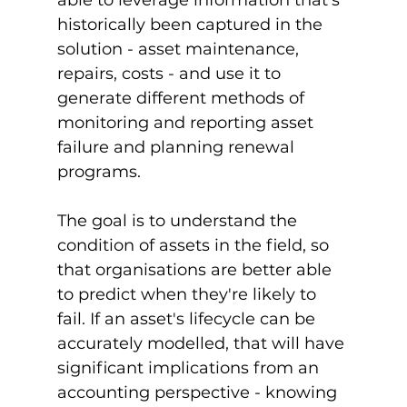
historically been captured in the 
solution - asset maintenance, 
repairs, costs - and use it to 
generate different methods of 
monitoring and reporting asset 
failure and planning renewal 
programs.

The goal is to understand the 
condition of assets in the field, so 
that organisations are better able 
to predict when they're likely to 
fail. If an asset's lifecycle can be 
accurately modelled, that will have 
significant implications from an 
accounting perspective - knowing 