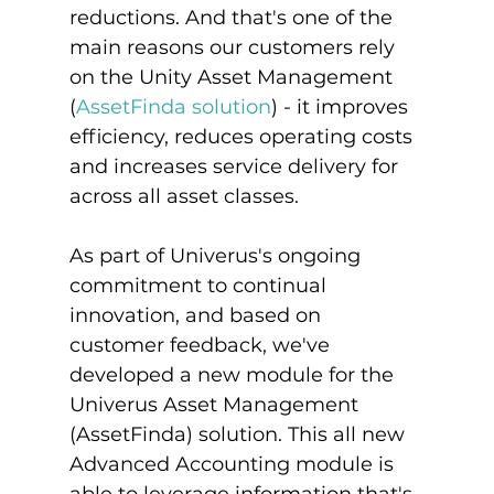
reductions. And that's one of the 
main reasons our customers rely 
on the Unity Asset Management 
(
AssetFinda solution
) - it improves 
efficiency, reduces operating costs 
and increases service delivery for 
across all asset classes.

As part of Univerus's ongoing 
commitment to continual 
innovation, and based on 
customer feedback, we've 
developed a new module for the 
Univerus Asset Management 
(AssetFinda) solution. This all new 
Advanced Accounting module is 
able to leverage information that's 