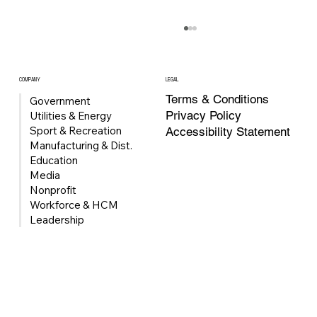
COMPANY
LEGAL
Terms & Conditions
Government
Privacy Policy
Utilities & Energy
Sport & Recreation
Accessibility Statement
Manufacturing & Dist.
Education
Media
Nonprofit
Univerus Acquires FleetMind to Expand
Workforce & HCM
Waste & Recycling Fleet Management
Leadership
Portfolio