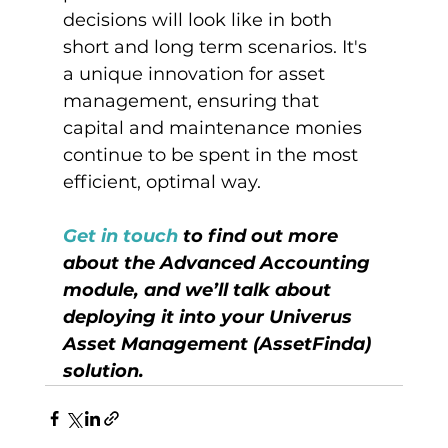
decisions will look like in both 
short and long term scenarios. It's 
a unique innovation for asset 
management, ensuring that 
capital and maintenance monies 
continue to be spent in the most 
efficient, optimal way.

Get in touch
 to find out more 
about the Advanced Accounting 
module, and we’ll talk about 
deploying it into your Univerus 
Asset Management (AssetFinda) 
solution.