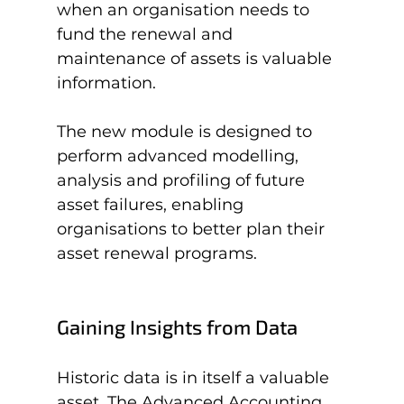
when an organisation needs to 
fund the renewal and 
maintenance of assets is valuable 
information.

The new module is designed to 
perform advanced modelling, 
analysis and profiling of future 
asset failures, enabling 
organisations to better plan their 
Gaining Insights from Data
Historic data is in itself a valuable 
asset. The Advanced Accounting 