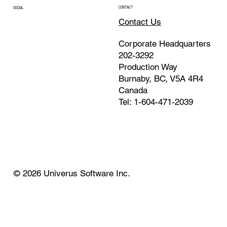
CONTACT
SOCIAL
Contact Us
Corporate Headquarters
202-3292
Production Way
Burnaby, BC, V5A 4R4
Canada
Tel: 1-604-471-2039
© 2026 Univerus Software Inc.