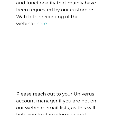
and functionality that mainly have 
been requested by our customers. 
Watch the recording of the 
webinar 
here
.
Please reach out to your Univerus 
account manager if you are not on 
our webinar email lists, as this will 
help you to stay informed and 