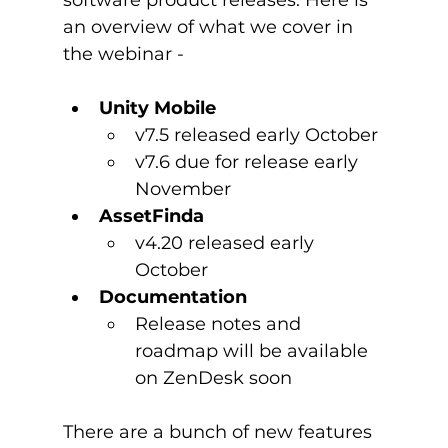
an overview of what we cover in 
Unity Mobile
v7.5 released early October
v7.6 due for release early 
November
AssetFinda
v4.20 released early 
October
Documentation
Release notes and 
roadmap will be available 
on ZenDesk soon
There are a bunch of new features 