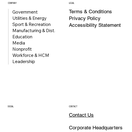
COMPANY
LEGAL
Terms & Conditions
Government
Privacy Policy
Utilities & Energy
Sport & Recreation
Accessibility Statement
Manufacturing & Dist.
Education
Media
Nonprofit
Univerus Acquires FleetMind to Expand
Workforce & HCM
Waste & Recycling Fleet Management
Leadership
Portfolio
CONTACT
SOCIAL
Contact Us
Corporate Headquarters