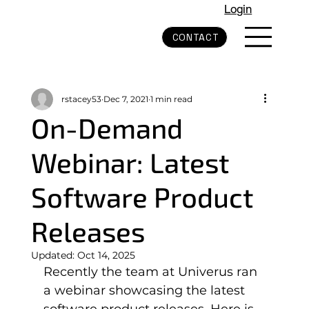
Login
CONTACT
rstacey53
Dec 7, 2021
1 min read
On-Demand
Webinar: Latest
Software Product
Releases
Updated:
Oct 14, 2025
Recently the team at Univerus ran 
a webinar showcasing the latest 
software product releases. Here is 