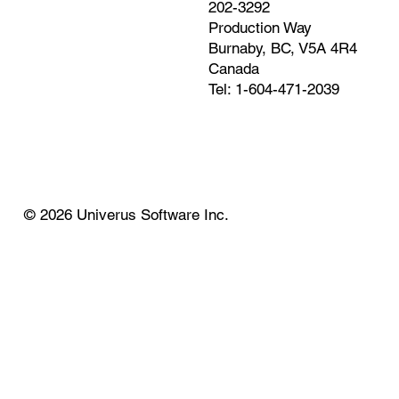
202-3292
Production Way
Burnaby, BC, V5A 4R4
Canada
Tel: 1-604-471-2039
© 2026 Univerus Software Inc.