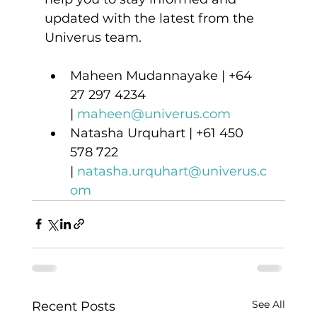
updated with the latest from the 
Univerus team. 
Maheen Mudannayake | +64 
27 297 4234 
| 
maheen@univerus.com
Natasha Urquhart | +61 450 
578 722 
| 
natasha.urquhart@univerus.c
om
See All
Recent Posts