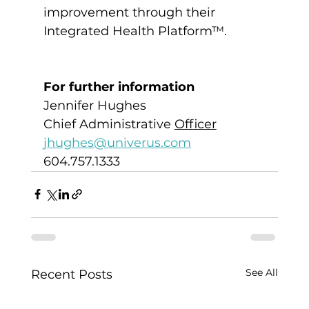
improvement through their 
Integrated Health Platform™.
For further information
Jennifer Hughes
Chief Administrative 
Officer
jhughes@univerus.com
604.757.1333
See All
Recent Posts