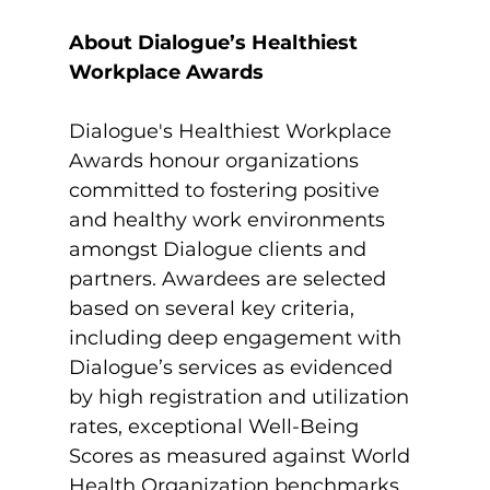
About Dialogue’s Healthiest 
Workplace Awards
Dialogue's Healthiest Workplace 
Awards honour organizations 
committed to fostering positive 
and healthy work environments 
amongst Dialogue clients and 
partners. Awardees are selected 
based on several key criteria, 
including deep engagement with 
Dialogue’s services as evidenced 
by high registration and utilization 
rates, exceptional Well-Being 
Scores as measured against World 
Health Organization benchmarks, 