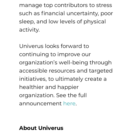
manage top contributors to stress 
such as financial uncertainty, poor 
sleep, and low levels of physical 
activity.

Univerus looks forward to 
continuing to improve our 
organization’s well-being through 
accessible resources and targeted 
initiatives, to ultimately create a 
healthier and happier 
organization. See the full 
announcement 
here
.
About Univerus