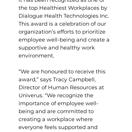
the top Healthiest Workplaces by 
Dialogue Health Technologies Inc. 
This award is a celebration of our 
organization’s efforts to prioritize 
employee well-being and create a 
supportive and healthy work 
environment.

“We are honoured to receive this 
award,” says Tracy Campbell, 
Director of Human Resources at 
Univerus. “We recognize the 
importance of employee well-
being and are committed to 
creating a workplace where 
everyone feels supported and 