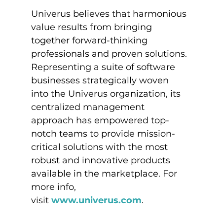
Univerus believes that harmonious 
value results from bringing 
together forward-thinking 
professionals and proven solutions. 
Representing a suite of software 
businesses strategically woven 
into the Univerus organization, its 
centralized management 
approach has empowered top-
notch teams to provide mission-
critical solutions with the most 
robust and innovative products 
available in the marketplace. For 
more info, 
visit 
www.univerus.com
.