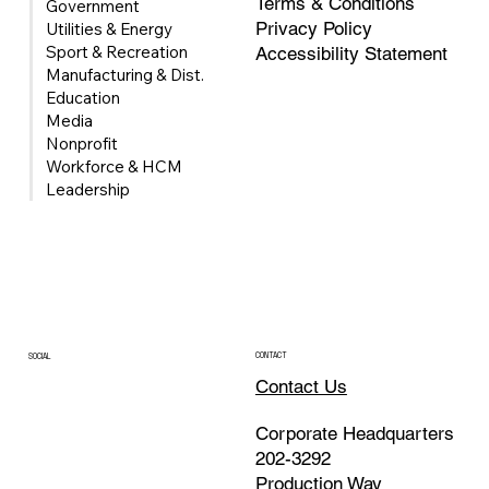
Terms & Conditions
Government
Privacy Policy
Utilities & Energy
Sport & Recreation
Accessibility Statement
Manufacturing & Dist.
Education
Media
Nonprofit
Univerus Acquires FleetMind to Expand
Workforce & HCM
Waste & Recycling Fleet Management
Leadership
Portfolio
CONTACT
SOCIAL
Contact Us
Corporate Headquarters
202-3292
Production Way