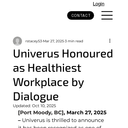
Login
CONTACT
rstacey53
Mar 27, 2025
3 min read
Univerus Honoured
as Healthiest
Workplace by
Dialogue
Updated:
Oct 10, 2025
[Port Moody, BC]
, March 27, 2025 
– 
Univerus is thrilled to announce 
it has been recognized as one of 