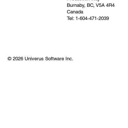
Burnaby, BC, V5A 4R4
Canada
Tel: 1-604-471-2039
© 2026 Univerus Software Inc.