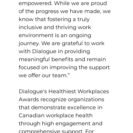
empowered. While we are proud 
of the progress we have made, we 
know that fostering a truly 
inclusive and thriving work 
environment is an ongoing 
journey. We are grateful to work 
with Dialogue in providing 
meaningful benefits and remain 
focused on improving the support 
we offer our team.”

Dialogue's Healthiest Workplaces 
Awards recognize organizations 
that demonstrate excellence in 
Canadian workplace health 
through high engagement and 
comprehensive support. For 