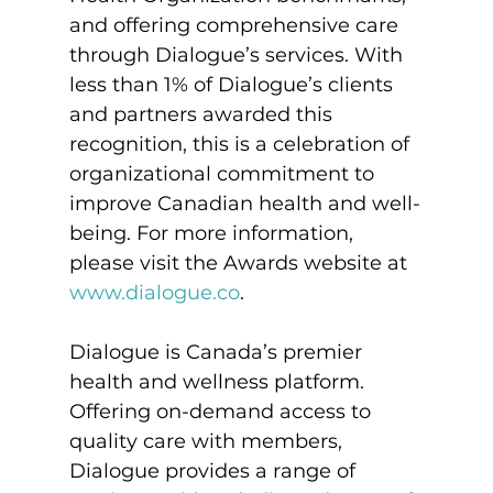
and offering comprehensive care 
through Dialogue’s services. With 
less than 1% of Dialogue’s clients 
and partners awarded this 
recognition, this is a celebration of 
organizational commitment to 
improve Canadian health and well-
being. For more information, 
please visit the Awards website at 
www.dialogue.co
.
Dialogue is Canada’s premier 
health and wellness platform. 
Offering on-demand access to 
quality care with members, 
Dialogue provides a range of 