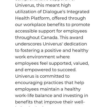
Univerus, this meant high 
utilization of Dialogue’s Integrated 
Health Platform, offered through 
our workplace benefits to promote 
accessible support for employees 
throughout Canada. This award 
underscores Univerus' dedication 
to fostering a positive and healthy 
work environment where 
employees feel supported, valued, 
and empowered to succeed. 
Univerus is committed to 
encouraging practices that help 
employees maintain a healthy 
work-life balance and investing in 
benefits that improve their well-