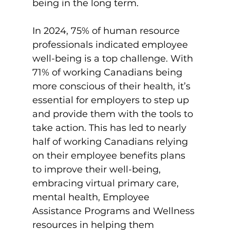
being in the long term.

In 2024, 75% of human resource 
professionals indicated employee 
well-being is a top challenge. With 
71% of working Canadians being 
more conscious of their health, it’s 
essential for employers to step up 
and provide them with the tools to 
take action. This has led to nearly 
half of working Canadians relying 
on their employee benefits plans 
to improve their well-being, 
embracing virtual primary care, 
mental health, Employee 
Assistance Programs and Wellness 
resources in helping them 