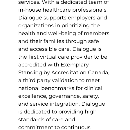
services. With a dedicated team of 
in-house healthcare professionals, 
Dialogue supports employers and 
organizations in prioritizing the 
health and well-being of members 
and their families through safe 
and accessible care. Dialogue is 
the first virtual care provider to be 
accredited with Exemplary 
Standing by Accreditation Canada, 
a third party validation to meet 
national benchmarks for clinical 
excellence, governance, safety, 
and service integration. Dialogue 
is dedicated to providing high 
standards of care and 
commitment to continuous 